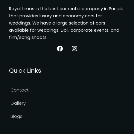
Royal Limos is the best car rental company in Punjab
that provides luxury and economy cars for
weddings. We have a large selection of cars
available for weddings, Doli, corporate events, and
film/song shoots.
F
I
a
n
Quick Links
c
s
e
t
b
a
o
g
Contact
o
r
k
a
Gallery
m
Blogs