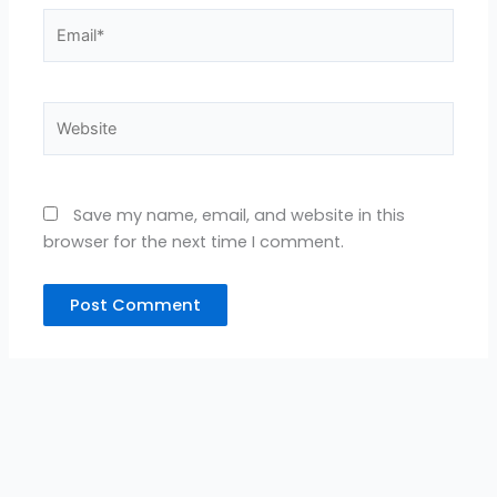
Email*
Website
Save my name, email, and website in this
browser for the next time I comment.