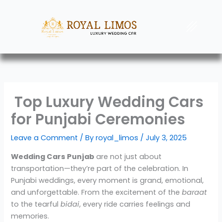
Skip
to
Menu
content
Top Luxury Wedding Cars
for Punjabi Ceremonies
Leave a Comment
/ By
royal_limos
/
July 3, 2025
Wedding Cars Punjab
are not just about
transportation—they’re part of the celebration. In
Punjabi weddings, every moment is grand, emotional,
and unforgettable. From the excitement of the
baraat
to the tearful
bidai
, every ride carries feelings and
memories.