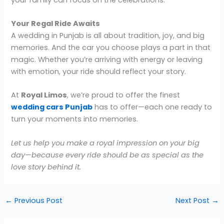
Your Regal Ride Awaits
A wedding in Punjab is all about tradition, joy, and big
memories. And the car you choose plays a part in that
magic. Whether you’re arriving with energy or leaving
with emotion, your ride should reflect your story.
At
Royal Limos
, we’re proud to offer the finest
wedding cars Punjab
has to offer—each one ready to
turn your moments into memories.
Let us help you make a royal impression on your big
day—because every ride should be as special as the
love story behind it.
←
Previous Post
Next Post
→