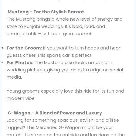
Mustang – For the Stylish Baraat
The Mustang brings a whole new level of energy and
style to Punjabi weddings. It’s bold, loud, and
unforgettable—just like a great
baraat
.
For the Groom:
If you want to turn heads and hear
guests cheer, this sports car is perfect.
For Photos:
The Mustang also looks amazing in
wedding pictures, giving you an extra edge on social
media.
Young grooms especially love this ride for its fun and
modern vibe.
G-Wagon – A Blend of Power and Luxury
Looking for something spacious, stylish, and a little
rugged? The Mercedes G-Wagon might be your
match. It’s strong on the outside and luxurious on the