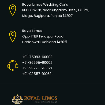
Royal Limos Wedding Car's
R68G+WCR, Near Kingdom Hotel, GT Rd,
Moga, Bugipura, Punjab 142001
Royal Limos
Opp. ITBP Ferozpur Road
Baddowal Ludhiana 142021
+91-75083-60003
+91-86995-90002
+91-98723-28353
+91-98557-10068