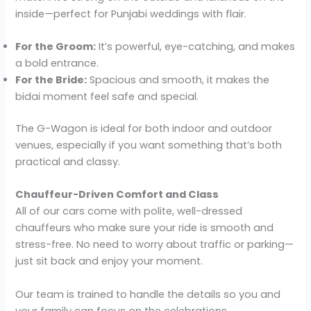
inside—perfect for Punjabi weddings with flair.
For the Groom:
It’s powerful, eye-catching, and makes
a bold entrance.
For the Bride:
Spacious and smooth, it makes the
bidai moment feel safe and special.
The G-Wagon is ideal for both indoor and outdoor
venues, especially if you want something that’s both
practical and classy.
Chauffeur-Driven Comfort and Class
All of our cars come with polite, well-dressed
chauffeurs who make sure your ride is smooth and
stress-free. No need to worry about traffic or parking—
just sit back and enjoy your moment.
Our team is trained to handle the details so you and
your family can focus on the celebrations.