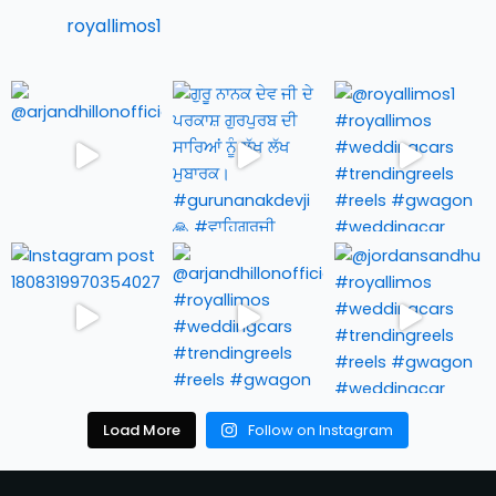
royallimos1
Load More
Follow on Instagram