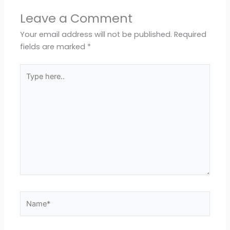
Leave a Comment
Your email address will not be published.
Required
fields are marked
*
Type
here..
Name*