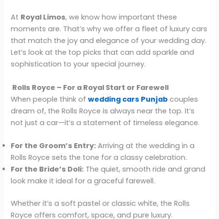
At
Royal Limos
, we know how important these
moments are. That’s why we offer a fleet of luxury cars
that match the joy and elegance of your wedding day.
Let’s look at the top picks that can add sparkle and
sophistication to your special journey.
Rolls Royce – For a Royal Start or Farewell
When people think of
wedding cars Punjab
couples
dream of, the Rolls Royce is always near the top. It’s
not just a car—it’s a statement of timeless elegance.
For the Groom’s Entry:
Arriving at the wedding in a
Rolls Royce sets the tone for a classy celebration.
For the Bride’s Doli:
The quiet, smooth ride and grand
look make it ideal for a graceful farewell.
Whether it’s a soft pastel or classic white, the Rolls
Royce offers comfort, space, and pure luxury.